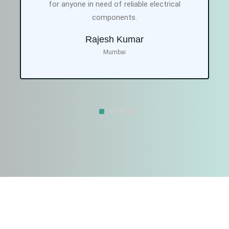
for anyone in need of reliable electrical
components.
Rajesh Kumar
Mumbai