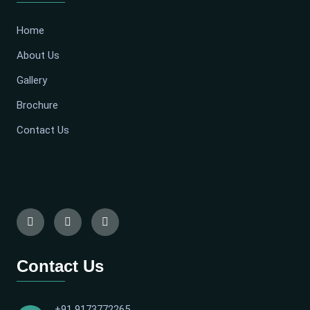
Home
About Us
Gallery
Brochure
Contact Us
Contact Us
+91 9173772265