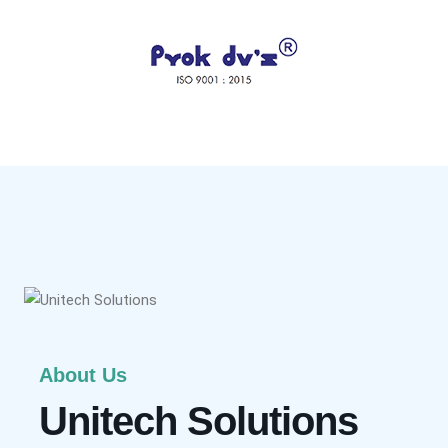
About Us
Unitech Solutions