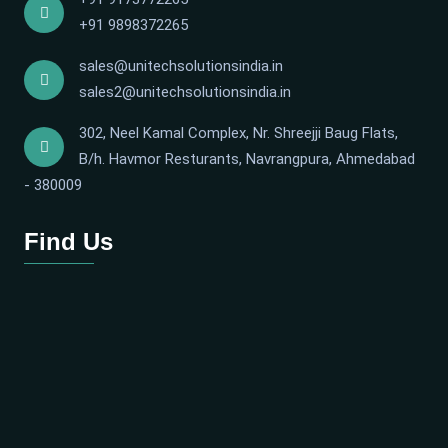
+91 9898372265
sales@unitechsolutionsindia.in
sales2@unitechsolutionsindia.in
302, Neel Kamal Complex, Nr. Shreejji Baug Flats,
B/h. Havmor Resturants, Navrangpura, Ahmedabad
- 380009
Find Us