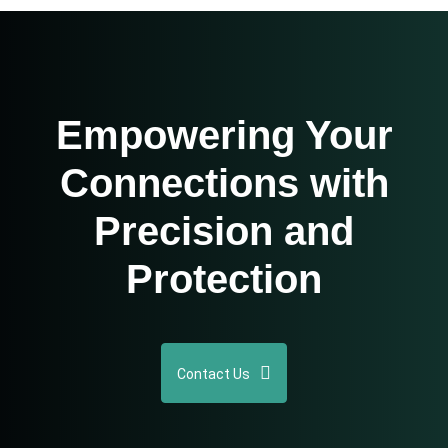
Empowering Your
Connections with
Precision and
Protection
Contact Us