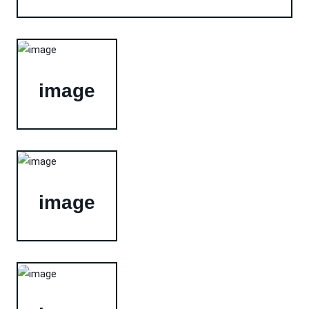
image
image