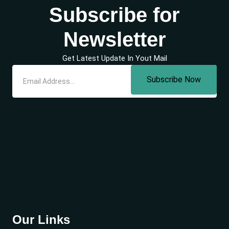
Subscribe for
Newsletter
Get Latest Update In Yout Mail
Subscribe Now
Our Links