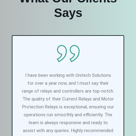
Says
I have been working with Unitech Solutions
for over a year now, and I must say their
range of relays and controllers are top-notch.
The quality of their Current Relays and Motor
Protection Relays is exceptional, ensuring our
operations run smoothly and efficiently. The
team is always responsive and ready to
assist with any queries. Highly recommended