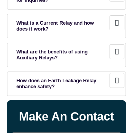
for inquiries?
What is a Current Relay and how
does it work?
What are the benefits of using
Auxiliary Relays?
How does an Earth Leakage Relay
enhance safety?
Make An Contact