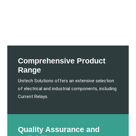
Comprehensive Product
Range
Unitech Solutions offers an extensive selection
of electrical and industrial components, including
Current Relays.
Quality Assurance and