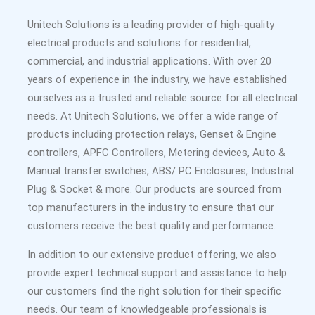
Unitech Solutions is a leading provider of high-quality
electrical products and solutions for residential,
commercial, and industrial applications. With over 20
years of experience in the industry, we have established
ourselves as a trusted and reliable source for all electrical
needs. At Unitech Solutions, we offer a wide range of
products including protection relays, Genset & Engine
controllers, APFC Controllers, Metering devices, Auto &
Manual transfer switches, ABS/ PC Enclosures, Industrial
Plug & Socket & more. Our products are sourced from
top manufacturers in the industry to ensure that our
customers receive the best quality and performance.
In addition to our extensive product offering, we also
provide expert technical support and assistance to help
our customers find the right solution for their specific
needs. Our team of knowledgeable professionals is