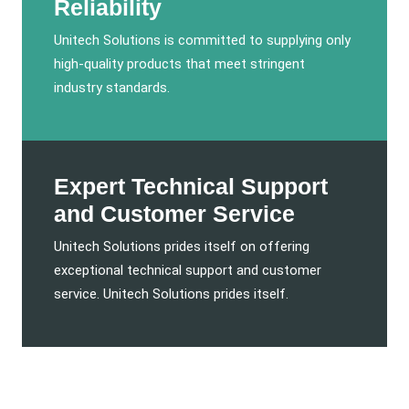
Reliability
Unitech Solutions is committed to supplying only
high-quality products that meet stringent
industry standards.
Expert Technical Support
and Customer Service
Unitech Solutions prides itself on offering
exceptional technical support and customer
service. Unitech Solutions prides itself.