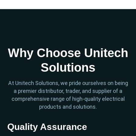
Why Choose Unitech
Solutions
At Unitech Solutions, we pride ourselves on being
a premier distributor, trader, and supplier of a
comprehensive range of high-quality electrical
products and solutions.
Quality Assurance