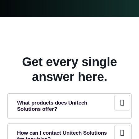
Get every single
answer here.
What products does Unitech
Solutions offer?
How can I contact Unitech Solutions