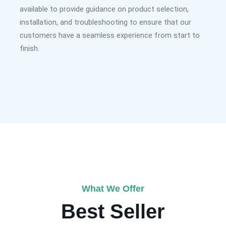
available to provide guidance on product selection,
installation, and troubleshooting to ensure that our
customers have a seamless experience from start to
finish.
What We Offer
Best Seller