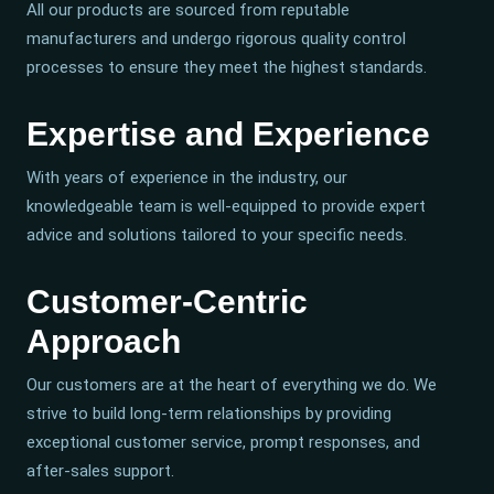
All our products are sourced from reputable
manufacturers and undergo rigorous quality control
processes to ensure they meet the highest standards.
Expertise and Experience
With years of experience in the industry, our
knowledgeable team is well-equipped to provide expert
advice and solutions tailored to your specific needs.
Customer-Centric
Approach
Our customers are at the heart of everything we do. We
strive to build long-term relationships by providing
exceptional customer service, prompt responses, and
after-sales support.