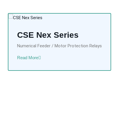
CSE Nex Series
Numerical Feeder / Motor Protection Relays
Read More