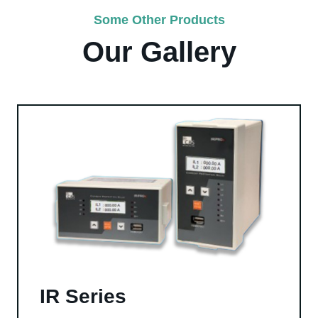
Some Other Products
Our Gallery
IR Series