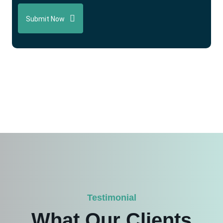
Submit Now
Testimonial
What Our Clients