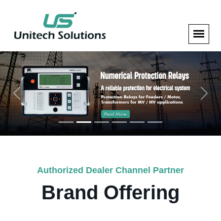
Previous
Next
Authorized Dealer Channel Partner
Brand Offering