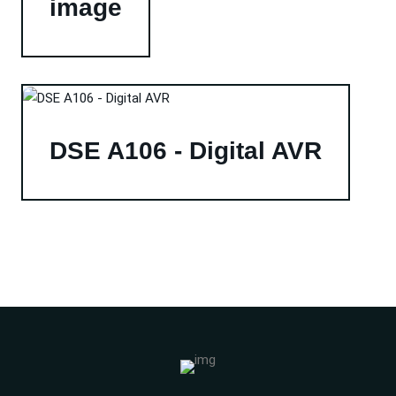
image
DSE A106 - Digital AVR